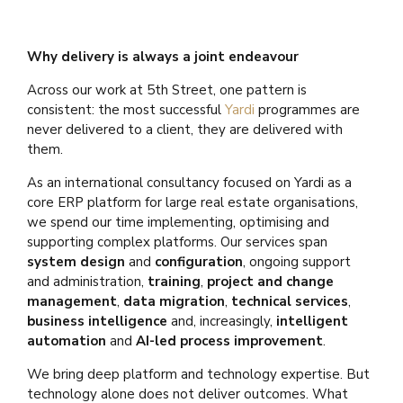
Why delivery is always a joint endeavour
Across our work at 5th Street, one pattern is
consistent: the most successful
Yardi
programmes are
never delivered to a client, they are delivered with
them.
As an international consultancy focused on Yardi as a
core ERP platform for large real estate organisations,
we spend our time implementing, optimising and
supporting complex platforms. Our services span
system design
and
configuration
, ongoing support
and administration,
training
,
project and change
management
,
data migration
,
technical services
,
business intelligence
and, increasingly,
intelligent
automation
and
AI-led process improvement
.
We bring deep platform and technology expertise. But
technology alone does not deliver outcomes. What