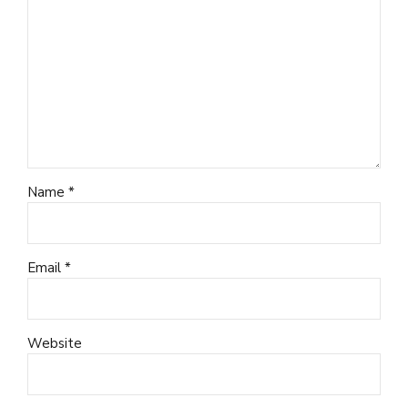
Name *
Email *
Website