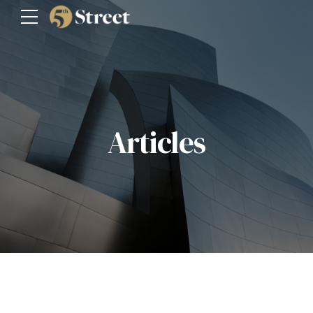
Articles