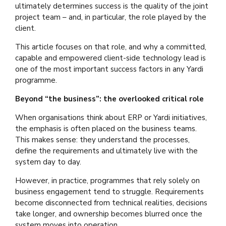
ultimately determines success is the quality of the joint
project team – and, in particular, the role played by the
client.
This article focuses on that role, and why a committed,
capable and empowered client-side technology lead is
one of the most important success factors in any Yardi
programme.
Beyond “the business”: the overlooked critical role
When organisations think about ERP or Yardi initiatives,
the emphasis is often placed on the business teams.
This makes sense: they understand the processes,
define the requirements and ultimately live with the
system day to day.
However, in practice, programmes that rely solely on
business engagement tend to struggle. Requirements
become disconnected from technical realities, decisions
take longer, and ownership becomes blurred once the
system moves into operation.