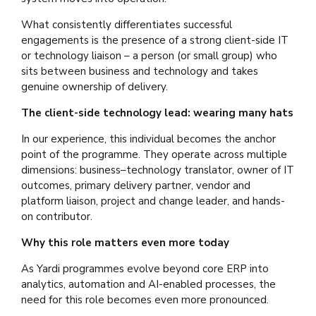
What consistently differentiates successful
engagements is the presence of a strong client-side IT
or technology liaison – a person (or small group) who
sits between business and technology and takes
genuine ownership of delivery.
The client-side technology lead: wearing many hats
In our experience, this individual becomes the anchor
point of the programme. They operate across multiple
dimensions: business–technology translator, owner of IT
outcomes, primary delivery partner, vendor and
platform liaison, project and change leader, and hands-
on contributor.
Why this role matters even more today
As Yardi programmes evolve beyond core ERP into
analytics, automation and AI-enabled processes, the
need for this role becomes even more pronounced.