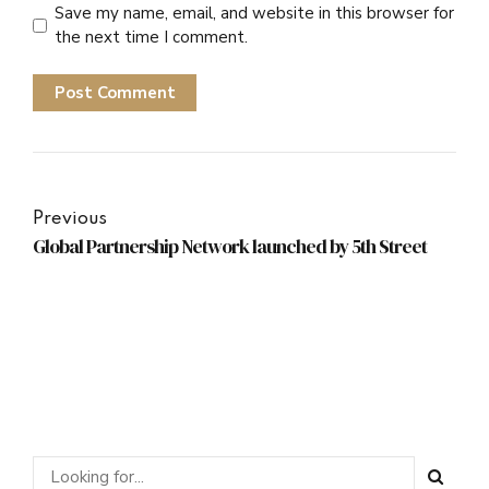
Save my name, email, and website in this browser for
the next time I comment.
Post Comment
Previous
Global Partnership Network launched by 5th Street