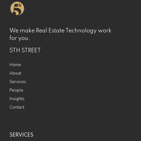
We make Real Estate Technology work
for you.
5TH STREET
Home
About
Services
People
Insights
Contact
SERVICES