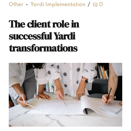
Other
Yardi Implementation
0
The client role in
successful Yardi
transformations