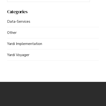
Categories
Data-Services
Other
Yardi Implementation
Yardi Voyager