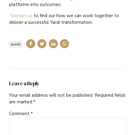
platforms into outcomes.
Contact us
to find our how we can work together to
deliver a successful Yardi transformation.
SHARE
Leave a Reply
Your email address will not be published. Required fields
are marked *
Comment
*