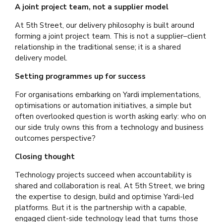
A joint project team, not a supplier model
At 5th Street, our delivery philosophy is built around
forming a joint project team. This is not a supplier–client
relationship in the traditional sense; it is a shared
delivery model.
Setting programmes up for success
For organisations embarking on Yardi implementations,
optimisations or automation initiatives, a simple but
often overlooked question is worth asking early: who on
our side truly owns this from a technology and business
outcomes perspective?
Closing thought
Technology projects succeed when accountability is
shared and collaboration is real. At 5th Street, we bring
the expertise to design, build and optimise Yardi-led
platforms. But it is the partnership with a capable,
engaged client-side technology lead that turns those