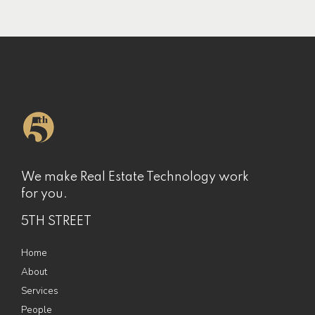
We make Real Estate Technology work
for you.
5TH STREET
Home
About
Services
People