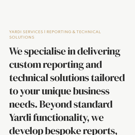
YARDI SERVICES | REPORTING & TECHNICAL
SOLUTIONS
We specialise in delivering
custom reporting and
technical solutions tailored
to your unique business
needs. Beyond standard
Yardi functionality, we
develop bespoke reports,