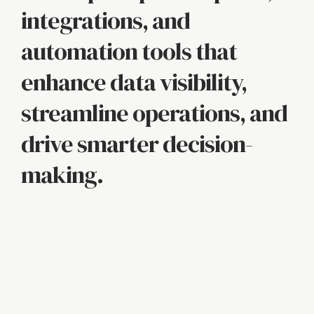
integrations, and
automation tools that
enhance data visibility,
streamline operations, and
drive smarter decision-
making.