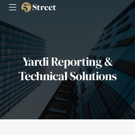
Yardi Reporting &
Technical Solutions