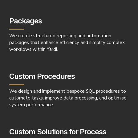
Packages
We create structured reporting and automation
packages that enhance efficiency and simplify complex
workflows within Yardi.
Custom Procedures
We design and implement bespoke SQL procedures to
automate tasks, improve data processing, and optimise
system performance.
Custom Solutions for Process