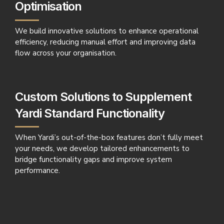
Optimisation
We build innovative solutions to enhance operational
efficiency, reducing manual effort and improving data
flow across your organisation.
Custom Solutions to Supplement
Yardi Standard Functionality
When Yardi’s out-of-the-box features don’t fully meet
your needs, we develop tailored enhancements to
bridge functionality gaps and improve system
performance.