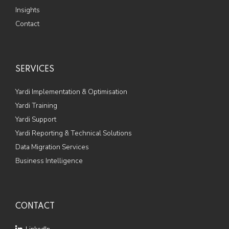
Insights
Contact
SERVICES
Yardi Implementation & Optimisation
Yardi Training
Yardi Support
Yardi Reporting & Technical Solutions
Data Migration Services
Business Intelligence
CONTACT
LinkedIn