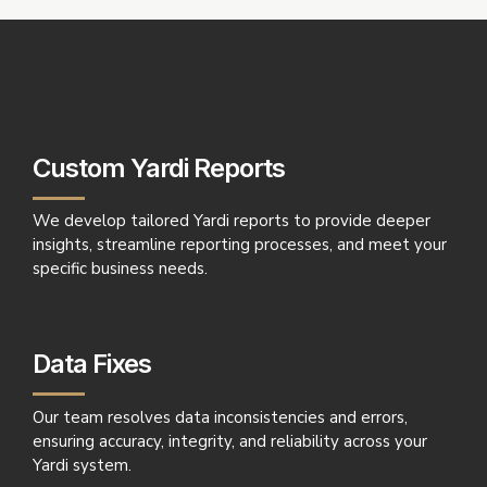
Custom Yardi Reports
We develop tailored Yardi reports to provide deeper
insights, streamline reporting processes, and meet your
specific business needs.
Data Fixes
Our team resolves data inconsistencies and errors,
ensuring accuracy, integrity, and reliability across your
Yardi system.