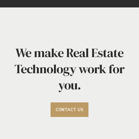
We make Real Estate
Technology work for
you.
CONTACT US