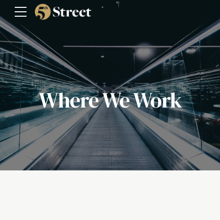
Where We Work