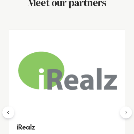
Meet our partners
R3
iRealz