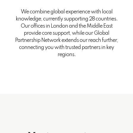
We combine global experience with local
knowledge, currently supporting 28 countries.
Our offices in London and the Middle East
provide core support, while our Global
Partnership Network extends our reach further,
connecting you with trusted partners in key
regions.