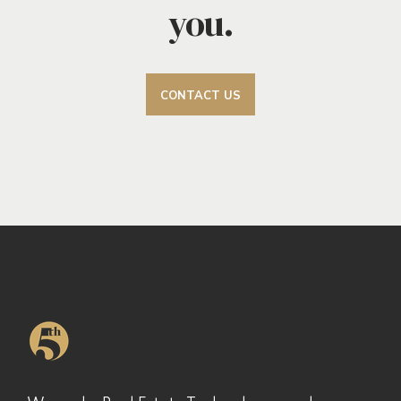
you.
CONTACT US