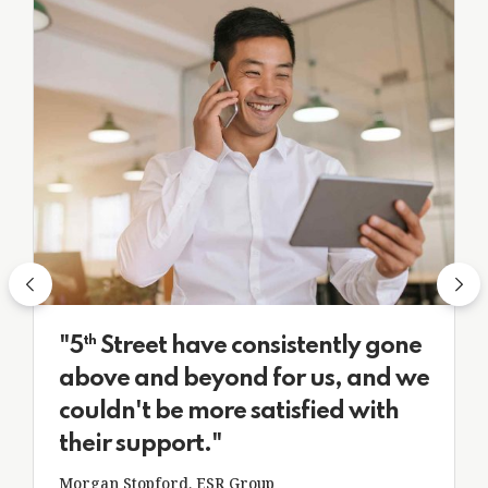
th
"5
Street have consistently gone
above and beyond for us, and we
couldn't be more satisfied with
their support."
Morgan Stopford, ESR Group