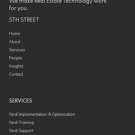
We make Real Estate Technology work
for you.
5TH STREET
Home
About
Services
People
Insights
Contact
SERVICES
Yardi Implementation & Optimisation
Yardi Training
Yardi Support