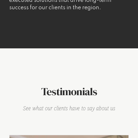
executed solutions that drive long-term
success for our clients in the region.
Testimonials
See what our clients have to say about us