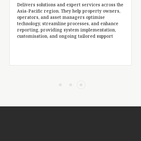
Spec
Delivers solutions and expert services across the
per
Asia-Pacific region. They help property owners,
tra
operators, and asset managers optimise
ena
technology, streamline processes, and enhance
com
reporting, providing system implementation,
opt
customisation, and ongoing tailored support
tec