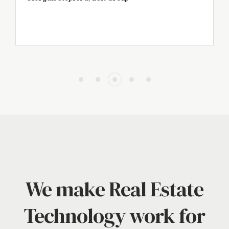
We make Real Estate
Technology work for