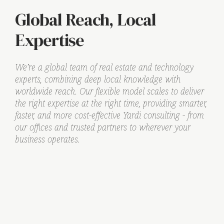
Global Reach, Local
Expertise
We’re a global team of real estate and technology
experts, combining deep local knowledge with
worldwide reach. Our flexible model scales to deliver
the right expertise at the right time, providing smarter,
faster, and more cost-effective Yardi consulting - from
our offices and trusted partners to wherever your
business operates.