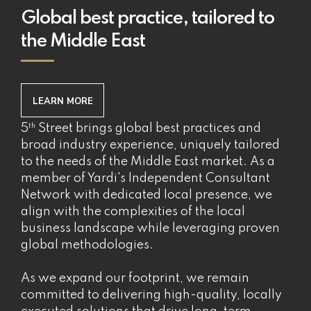
Global best practice, tailored to
the Middle East
LEARN MORE
th
5
Street brings global best practices and
broad industry experience, uniquely tailored
to the needs of the Middle East market. As a
member of Yardi's Independent Consultant
Network with dedicated local presence, we
align with the complexities of the local
business landscape while leveraging proven
global methodologies.
As we expand our footprint, we remain
committed to delivering high-quality, locally