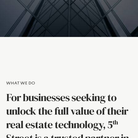
WHAT WE DO
For businesses seeking to
unlock the full value of their
real estate technology, 5
th
Street is a trusted partner in