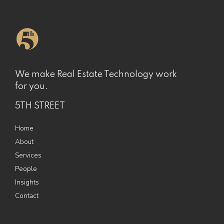
We make Real Estate Technology work
for you.
5TH STREET
Home
About
Services
People
Insights
Contact