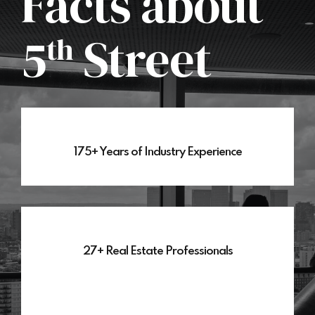
Facts about
5
Street
th
175+ Years of Industry Experience
27+ Real Estate Professionals