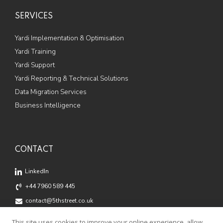
SERVICES
Yardi Implementation & Optimisation
Yardi Training
Yardi Support
Yardi Reporting & Technical Solutions
Data Migration Services
Business Intelligence
CONTACT
LinkedIn
+44 7960 589 445
contact@5thstreet.co.uk
Offices: Fox Court, 14 Grays Inn Road, London, WC1X 8HN
This site uses cookies to improve your online experience, allow