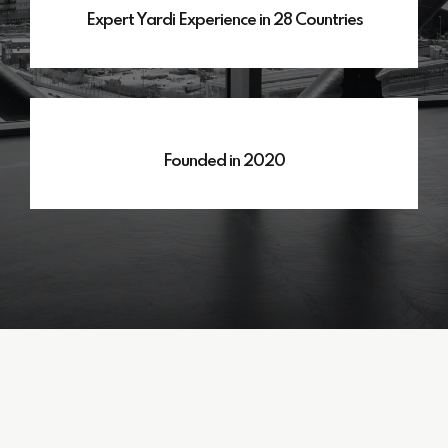
Expert Yardi Experience in 28 Countries
Founded in 2020