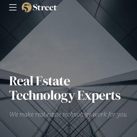
Real Estate
Technology Experts
We make real estate technology work for you