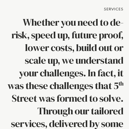
SERVICES
Whether you need to de-
risk, speed up, future proof,
lower costs, build out or
scale up, we understand
your challenges. In fact, it
was these challenges that 5
th
Street was formed to solve.
Through our tailored
services, delivered by some