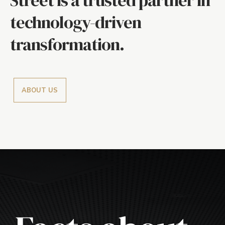
technology-driven
transformation.
ABOUT US