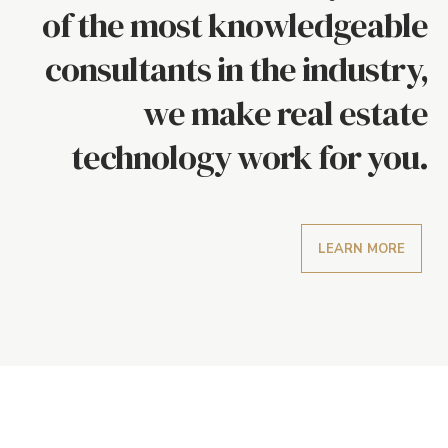
of the most knowledgeable
consultants in the industry,
we make real estate
technology work for you.
LEARN MORE