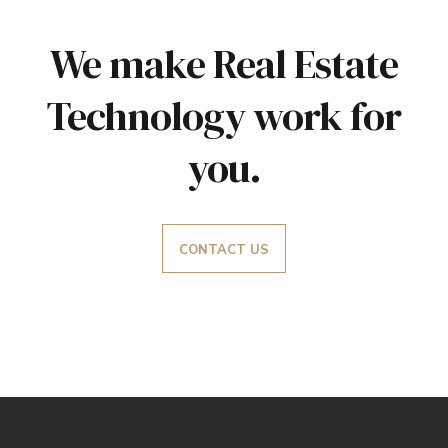
We make Real Estate
Technology work for
you.
CONTACT US