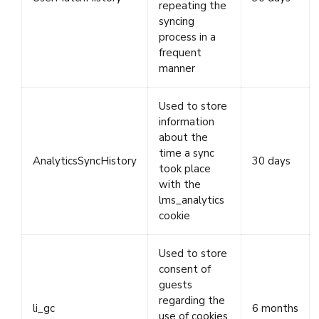
repeating the
syncing
process in a
frequent
manner
Used to store
information
about the
time a sync
AnalyticsSyncHistory
30 days
took place
with the
lms_analytics
cookie
Used to store
consent of
guests
regarding the
li_gc
6 months
use of cookies