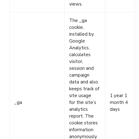
views.
The _ga
cookie,
installed by
Google
Analytics,
calculates
visitor,
session and
campaign
data and also
keeps track of
site usage
1 year 1
_ga
for the site’s
month 4
analytics
days
report. The
cookie stores
information
anonymously