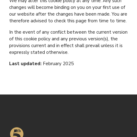
We may alter this cookie policy at any time. Any such
changes will become binding on you on your first use of
our website after the changes have been made. You are
therefore advised to check this page from time to time.
In the event of any conflict between the current version
of this cookie policy and any previous version(s), the
provisions current and in effect shall prevail unless it is
expressly stated otherwise.
Last updated:
February 2025