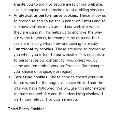
enable you to log into secure areas of our website,
use a shopping cart or make use of e-billing services.
Analytical or performance cookies.
These allow us
to recognise and count the number of visitors and to
see how visitors move around our website when
they are using it. This helps us to improve the way
our website works, for example, by ensuring that
users are finding what they are looking for easily.
Functionality cookies.
These are used to recognise
you when you return to our website. This enables us
to personalise our content for you, greet you by
name and remember your preferences (for example,
your choice of language or region).
Targeting cookies.
These cookies record your visit
to our website, the pages you have visited and the
links you have followed. We will use this information
to make our website and the advertising displayed
on it more relevant to your interests.
Third Party Cookies