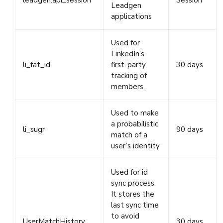
leadgen.api_session
Session
Leadgen
applications
Used for
LinkedIn’s
li_fat_id
first-party
30 days
tracking of
members.
Used to make
a probabilistic
li_sugr
90 days
match of a
user’s identity
Used for id
sync process.
It stores the
last sync time
to avoid
UserMatchHistory
30 days