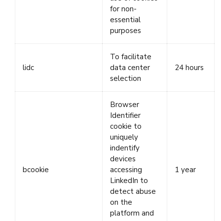
for non-
essential
purposes
To facilitate
lidc
data center
24 hours
selection
Browser
Identifier
cookie to
uniquely
indentify
devices
bcookie
accessing
1 year
LinkedIn to
detect abuse
on the
platform and