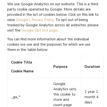
We use Google Analytics on our website. This is a third
party cookie operated by Google. More details are
provided in the list of cookies below. Click on this link to
view
Google’s Privacy Policy
. To opt out of being
tracked by Google Analytics across all websites, please
visit the
Google Opt Out page
.
You can find more information about the individual
cookies we use and the purposes for which we use
them in the table below:
Cookie Title
Purpose
Duration
Cookie Name
Google
Analytics sets
1 year 1
this cookie to
_ga_*
month 4
store and
days
count page