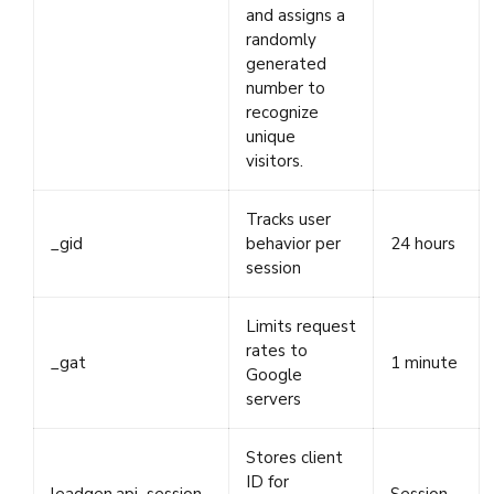
and assigns a
randomly
generated
number to
recognize
unique
visitors.
Tracks user
_gid
behavior per
24 hours
session
Limits request
rates to
_gat
1 minute
Google
servers
Stores client
ID for