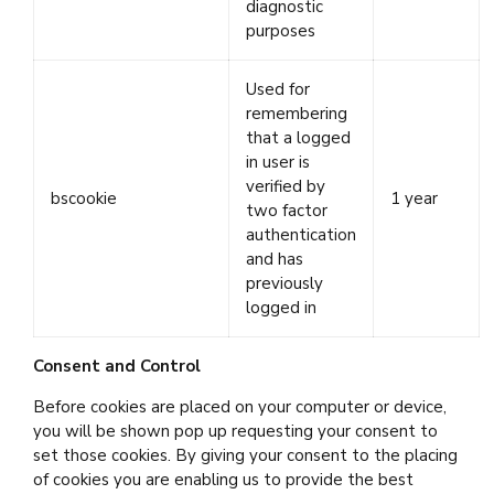
diagnostic
purposes
Used for
remembering
that a logged
in user is
verified by
bscookie
1 year
two factor
authentication
and has
previously
logged in
Consent and Control
Before cookies are placed on your computer or device,
you will be shown pop up requesting your consent to
set those cookies. By giving your consent to the placing
of cookies you are enabling us to provide the best