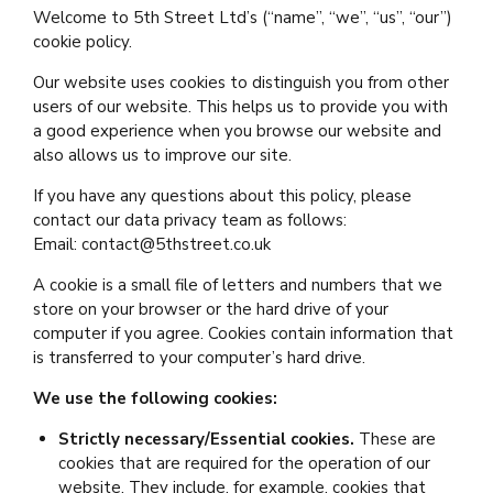
Welcome to 5th Street Ltd’s (“name”, “we”, “us”, “our”)
cookie policy.
Our website uses cookies to distinguish you from other
users of our website. This helps us to provide you with
a good experience when you browse our website and
also allows us to improve our site.
If you have any questions about this policy, please
contact our data privacy team as follows:
Email: contact@5thstreet.co.uk
A cookie is a small file of letters and numbers that we
store on your browser or the hard drive of your
computer if you agree. Cookies contain information that
is transferred to your computer’s hard drive.
We use the following cookies:
Strictly necessary/Essential cookies.
These are
cookies that are required for the operation of our
website. They include, for example, cookies that