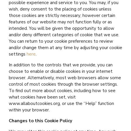
possible experience and service to you. You may, if you
wish, deny consent to the placing of cookies unless
those cookies are strictly necessary; however certain
features of our website may not function fully or as
intended. You will be given the opportunity to allow
and/or deny different categories of cookie that we use.
You can return to your cookie preferences to review
and/or change them at any time by adjusting your cookie
settings
here
.
In addition to the controls that we provide, you can
choose to enable or disable cookies in your internet
browser. Alternatively, most web browsers allow some
control of most cookies through the browser settings.
To find out more about cookies, including how to see
what cookies have been set, visit
www.allaboutcookies.org, or use the “Help” function
within your browser.
Changes to this Cookie Policy