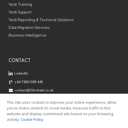
Yardi Training
Yardi Support
Yardi Reporting & Technical Solutions
Data Migration Services
Business Intelligence
CONTACT
LinkedIn
+44 7960 589 445
contact@5thstreet.co.uk
Offices: Fox Court, 14 Grays Inn Road, London, WC1X 8HN
This site uses cookies to improve your online experience, allow
Registered Address: 5th Street Ltd, 124 City Road, London,
you to share content on social media, measure traffic to this
EC1V 2NX
website and display customised ads based on your browsing
activity.
Cookie Policy