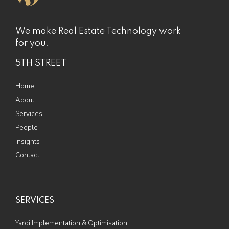
We make Real Estate Technology work
for you.
5TH STREET
Home
About
Services
People
Insights
Contact
SERVICES
Yardi Implementation & Optimisation