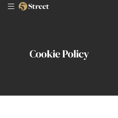
Cookie Policy