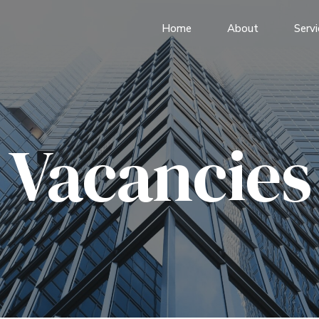
Home
About
Servi
Vacancies