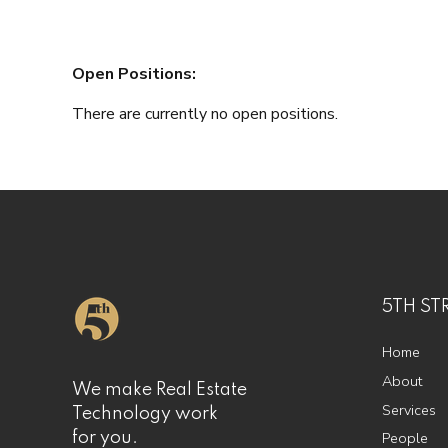
Open Positions:
There are currently no open positions.
5TH ST
Home
About
We make Real Estate
Services
Technology work
People
for you.