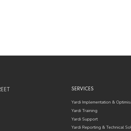
SERVICES
REET
Yardi Implementation & Optimis
Yardi Training
Yardi Support
Yardi Reporting & Technical So