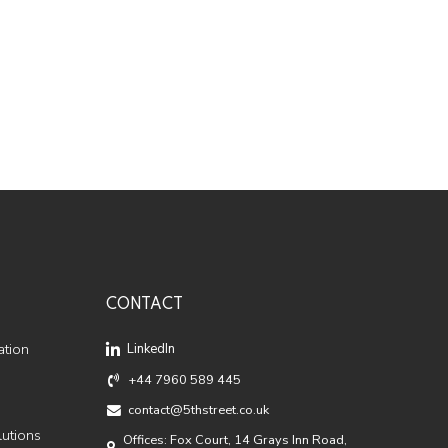
CONTACT
ation
LinkedIn
+44 7960 589 445
contact@5thstreet.co.uk
lutions
Offices: Fox Court, 14 Grays Inn Road,