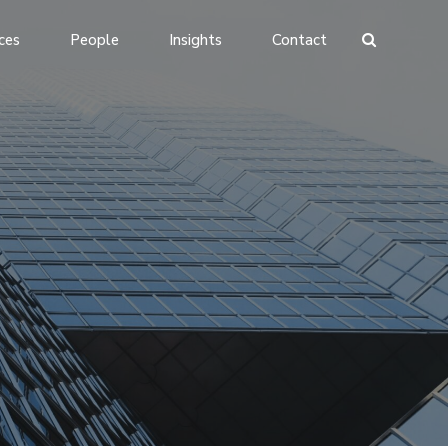
ces
People
Insights
Contact